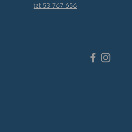
tel: 53 767 656