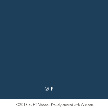
©2018 by HT Mööbel. Proudly created with Wix.com