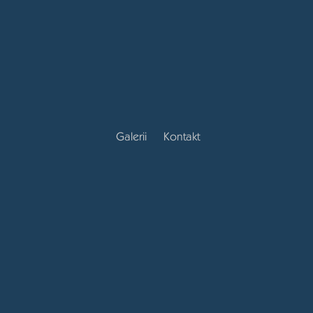
Galerii
Kontakt